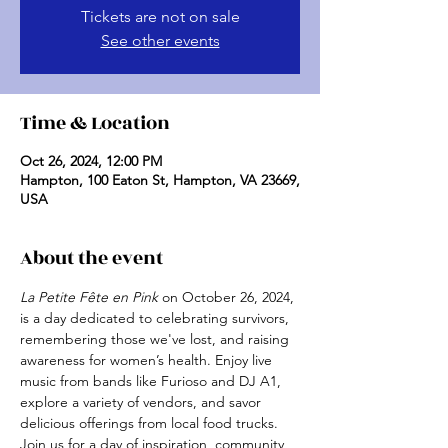
Tickets are not on sale
See other events
Time & Location
Oct 26, 2024, 12:00 PM
Hampton, 100 Eaton St, Hampton, VA 23669,
USA
About the event
La Petite Fête en Pink
 on October 26, 2024, 
is a day dedicated to celebrating survivors, 
remembering those we've lost, and raising 
awareness for women’s health. Enjoy live 
music from bands like Furioso and DJ A1, 
explore a variety of vendors, and savor 
delicious offerings from local food trucks. 
Join us for a day of inspiration, community, 