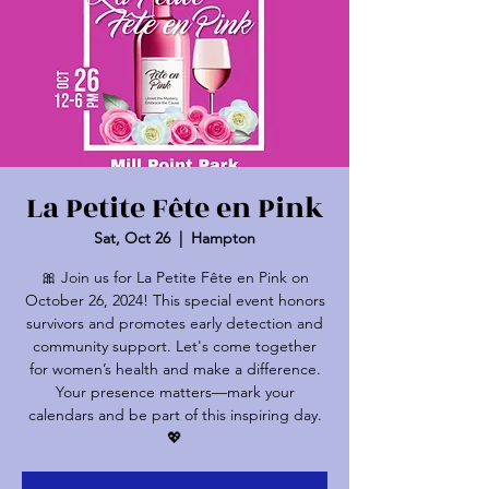
La Petite Fête en Pink
Sat, Oct 26
  |  
Hampton
🎀 Join us for La Petite Fête en Pink on
October 26, 2024! This special event honors
survivors and promotes early detection and
community support. Let's come together
for women’s health and make a difference.
Your presence matters—mark your
calendars and be part of this inspiring day.
💖