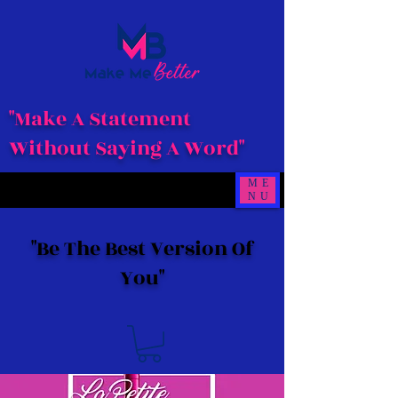
"Make A Statement
Without Saying A Word"
ME
NU
"Be The Best Version Of
You"