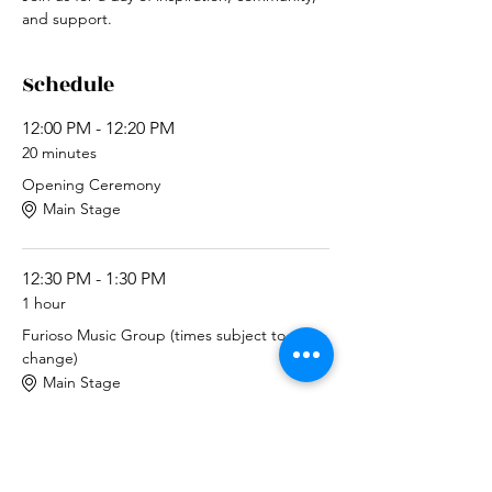
and support.
Schedule
12:00 PM - 12:20 PM
20 minutes
Opening Ceremony
Main Stage
12:30 PM - 1:30 PM
1 hour
Furioso Music Group (times subject to
change)
Main Stage
See All