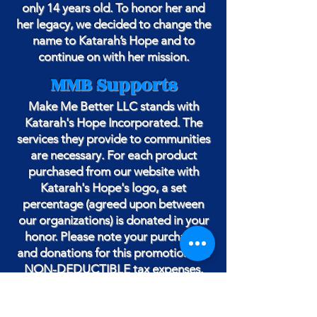
only 14 years old. To honor her and
her legacy, we decided to change the
name to Katarah’s Hope and to
continue on with her mission.
MMB Supports
Make Me Better LLC stands with
Katarah's Hope Incorporated. The
services they provide to communities
are necessary. For each product
purchased from our website with
Katarah's Hope's logo, a set
percentage (agreed upon between
our organizations) is donated in your
honor. Please note your purchases
and donations for this promotion are
NON-DEDUCTIBLE tax expenses.
THANK YOU FOR YOUR SUPPORT