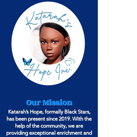
Our Mission
Katarah’s Hope, formally Black Stars,
has been present since 2019. With the
help of the community, we are
providing exceptional enrichment and