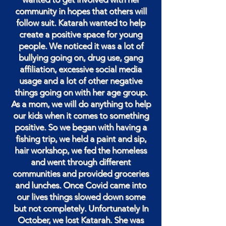
community in hopes that others will
follow suit. Katarah wanted to help
create a positive space for young
people. We noticed it was a lot of
bullying going on, drug use, gang
affiliation, excessive social media
usage and a lot of other negative
things going on with her age group.
As a mom, we will do anything to help
our kids when it comes to something
positive. So we began with having a
fishing trip, we held a paint and sip,
hair workshop, we fed the homeless
and went through different
communities and provided groceries
and lunches. Once Covid came into
our lives things slowed down some
but not completely. Unfortunately In
October, we lost Katarah. She was