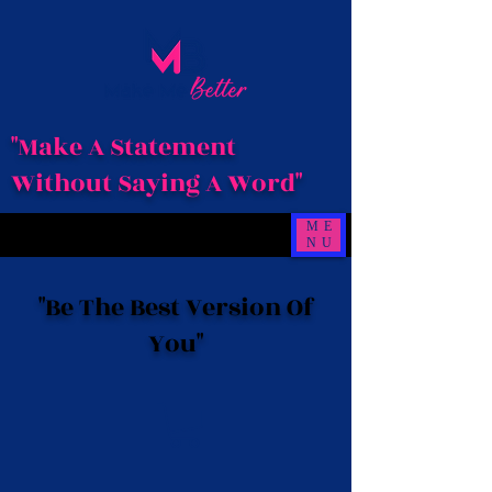
"Make A Statement
Without Saying A Word"
ME
NU
"Be The Best Version Of
You"