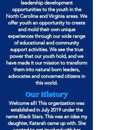
leadership development
opportunities to the youth in the
North Carolina and Virginia areas. We
offer youth an opportunity to create
and mold their own unique
experiences through our wide range
of educational and community
support activities. We see the true
power that our youth hold, and we
have made it our mission to transform
them into natural born leaders,
advocates and concerned citizens in
this world.
Our History
Welcome all! This organization was
established in July 2019 under the
name Black Stars. This was an idea my
daughter, Katarah came up with. She
wanted to get involved with her