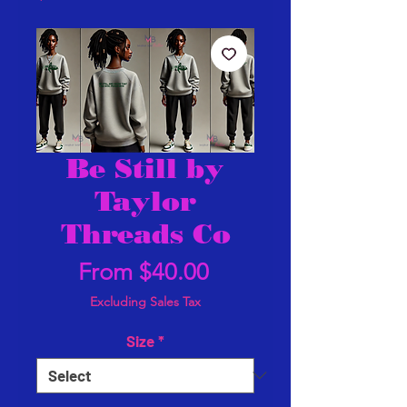
Be Still by
Taylor
Threads Co
Sale
From
$40.00
Price
Excluding Sales Tax
Size
*