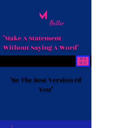
"Make A Statement
Without Saying A Word"
ME
NU
"Be The Best Version Of
You"