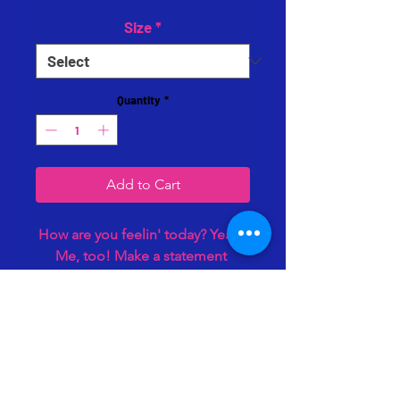
Size
*
Quantity
*
Add to Cart
How are you feelin' today? Yeah. 
Me, too! Make a statement 
without saying a word! 3D Vinyl 
Design. Heavy cotton camo tee. 
Yes, it puffs off the shirt! 😍
Hampton, VA 23669