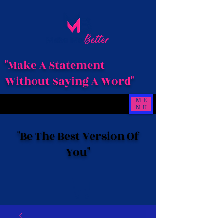
"Make A Statement
Without Saying A Word"
ME
NU
"Be The Best Version Of
You"