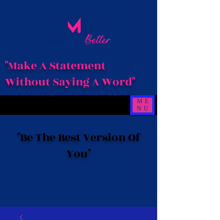
"Make A Statement
Without Saying A Word"
ME
NU
"Be The Best Version Of
You"