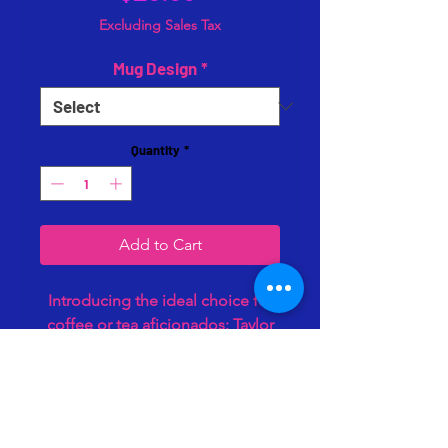
Excluding Sales Tax
Mug Design
*
Quantity
*
Add to Cart
Introducing the ideal choice for
coffee or tea aficionados: Taylor
Threads Co's sleek black mugs,
crafted to last for years. With a 13-
ounce capacity, they're perfect
for savoring your favorite
beverage while showcasing your