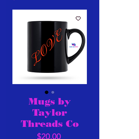
Mugs by
Taylor
Threads Co
Price
$20.00