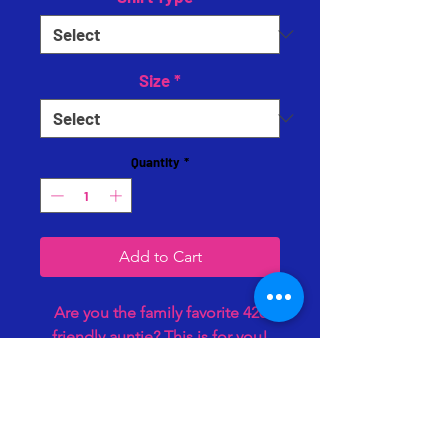
Size
*
Quantity
*
Add to Cart
Are you the family favorite 420
friendly auntie? This is for you!
Comes in both the hoodie and
tee. Soft cotton blends. Comes
as pictured only in black fabric.
Perfect gift for the Bluntie in your