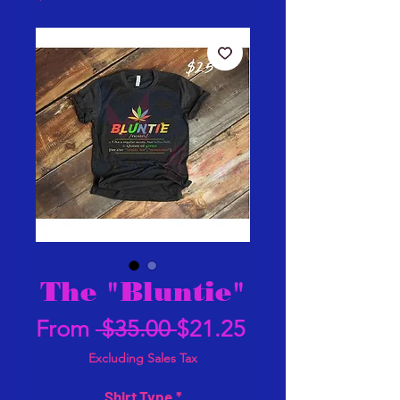
The "Bluntie"
Regular
Sale
From
 $35.00 
$21.25
Price
Price
Excluding Sales Tax
Shirt Type
*