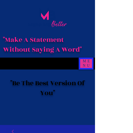
"Make A Statement
Without Saying A Word"
ME
NU
"Be The Best Version Of
You"