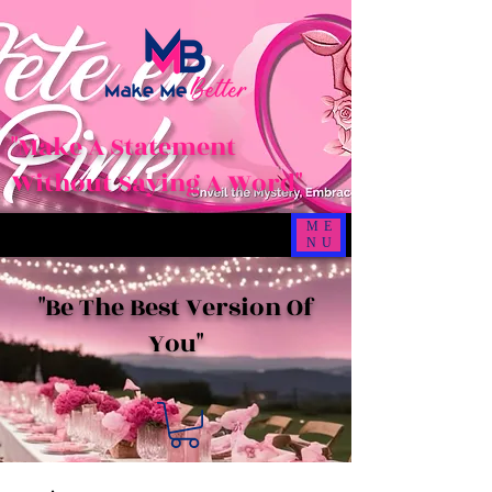
"Make A Statement
Without Saying A Word"
ME
NU
"Be The Best Version Of
You"