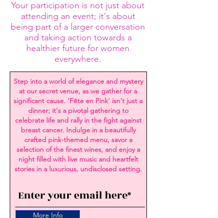
Your participation is not just about
attending an event; it's about
being part of a larger conversation
and taking action towards a
healthier future for women
everywhere.
Step into a world of elegance and mystery
at our secret venue, as we gather for a
significant cause. 'Fête en Pink' isn't just a
dinner; it's a pivotal gathering to
celebrate life and rally in the fight against
breast cancer. Indulge in a beautifully
crafted pink-themed menu, savor a
selection of the finest wines, and enjoy a
night filled with live music and heartfelt
stories in a luxurious, undisclosed setting.
More Info