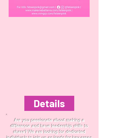
Details
Are you passionate about making a
difference and have leadership skills to
share? We are looking for dedicated
individuals to join us as leads for key areas