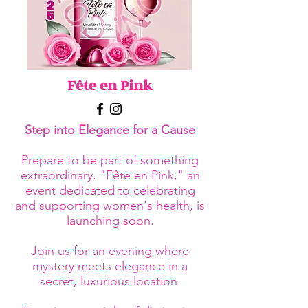
Fête en Pink
Step into Elegance for a Cause
Prepare to be part of something
extraordinary. "Fête en Pink," an
event dedicated to celebrating
and supporting women's health, is
launching soon.
Join us for an evening where
mystery meets elegance in a
secret, luxurious location.