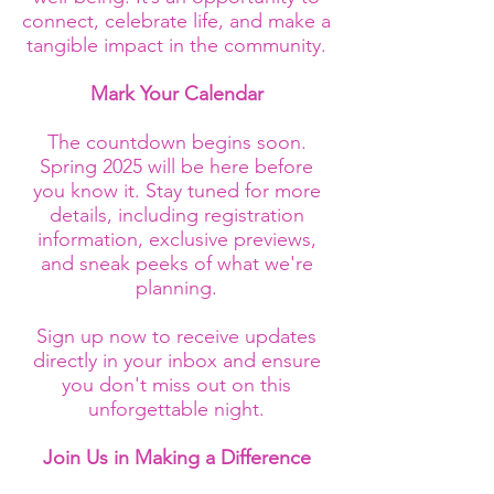
connect, celebrate life, and make a
tangible impact in the community.
Mark Your Calendar
The countdown begins soon.
Spring 2025 will be here before
you know it. Stay tuned for more
details, including registration
information, exclusive previews,
and sneak peeks of what we're
planning.
Sign up now to receive updates
directly in your inbox and ensure
you don't miss out on this
unforgettable night.
Join Us in Making a Difference