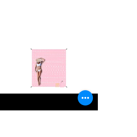
essentials—picnic blankets, chairs,
tables, and more! Click
here
to
explore our top picks.
As an Amazon
Associate, we earn from qualifying
purchases.
VOLUNTEERS