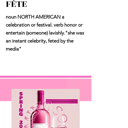
FÊTE
noun NORTH AMERICAN a
celebration or festival. verb honor or
entertain (someone) lavishly."she was
an instant celebrity, feted by the
media"