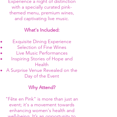
Experience a night of distinction
with a specially curated pink-
themed menu, premium wines,
and captivating live music.
What's Included:
Exquisite Dining Experience
Selection of Fine Wines
Live Music Performances
Inspiring Stories of Hope and
Health
A Surprise Venue Revealed on the
Day of the Event
Why Attend?
"Fête en Pink" is more than just an
event; it's a movement towards
enhancing women's health and
well-being. It’s an opportunity to