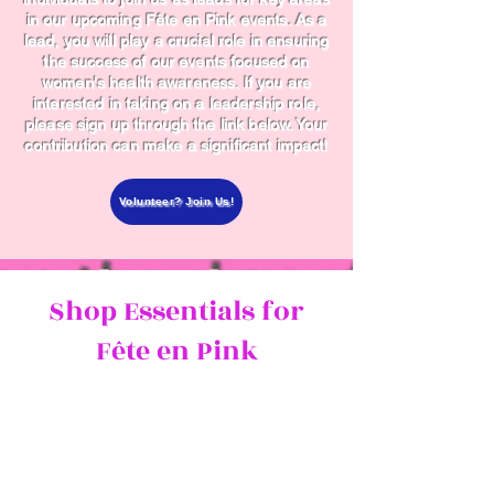
in our upcoming Fête en Pink events. As a
lead, you will play a crucial role in ensuring
the success of our events focused on
women's health awareness. If you are
interested in taking on a leadership role,
please sign up through the link below. Your
contribution can make a significant impact!
Volunteer? Join Us!
Shop Essentials for
Fête en Pink
Prepare for the event with our
curated selection of Amazon