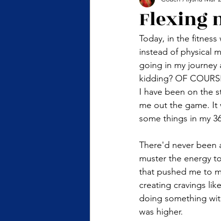
Flexing 
Today, in the fitness
instead of physical 
going in my journey 
kidding? OF COURSE, 
I have been on the 
me out the game. It 
some things in my 36 
There'd never been 
muster the energy to
that pushed me to m
creating cravings lik
doing something wit
was higher. 