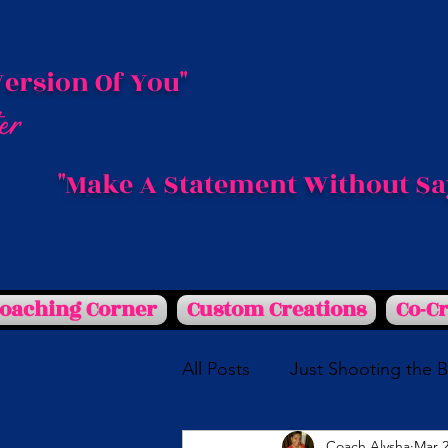
Version Of You"
"Make A Statement Without Sa
Coaching Corner
Custom Creations
Co-C
All Posts
Just Shooting the 
Coach Alysha
Mar 2