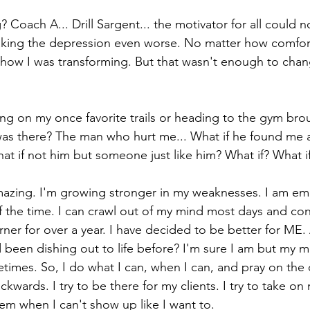
Coach A... Drill Sargent... the motivator for all could n
making the depression even worse. No matter how comfor
 how I was transforming. But that wasn't enough to cha
ng on my once favorite trails or heading to the gym bro
was there? The man who hurt me... What if he found me a
t if not him but someone just like him? What if? What if
azing. I'm growing stronger in my weaknesses. I am e
 the time. I can crawl out of my mind most days and con
er for over a year. I have decided to be better for ME. A
'd been dishing out to life before? I'm sure I am but my m
metimes. So, I do what I can, when I can, and pray on the d
ackwards. I try to be there for my clients. I try to take on
them when I can't show up like I want to. 