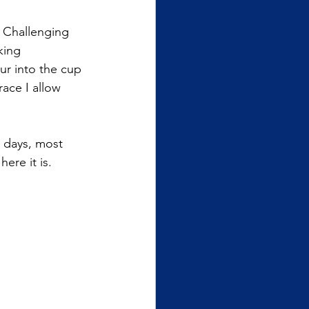
 Challenging 
king 
ur into the cup 
ace I allow 
 days, most 
ere it is. 