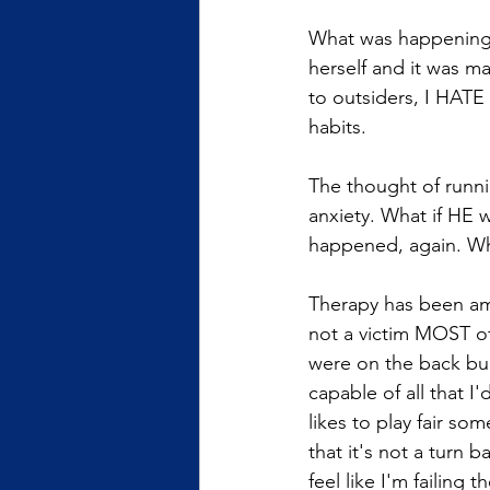
What was happening? 
herself and it was 
to outsiders, I HATE
habits.  
The thought of runni
anxiety. What if HE 
happened, again. Wha
Therapy has been am
not a victim MOST of
were on the back burn
capable of all that I
likes to play fair so
that it's not a turn b
feel like I'm failing 